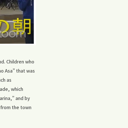
nd. Children who
 no Asa” that was
uch as
made, which
arina,” and by
 from the town