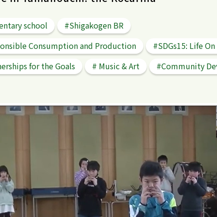
entary school
#Shigakogen BR
onsible Consumption and Production
#SDGs15: Life On
erships for the Goals
# Music & Art
#Community De