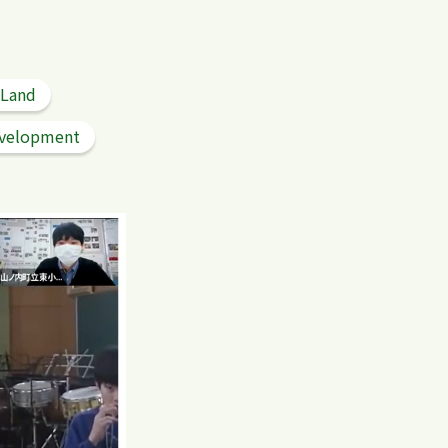
 Land
velopment