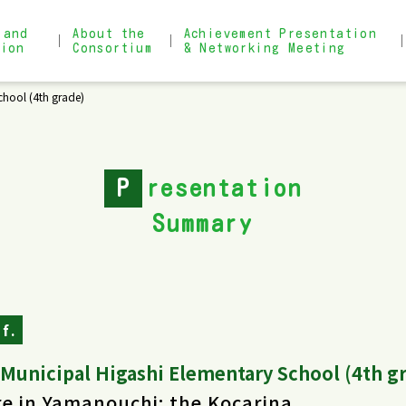
 and
About the
Achievement Presentation
tion
Consortium
& Networking Meeting
hool (4th grade)
About the Consortium
Achievement Presentation & 
Admission Process
Narrow search for practical
P
resentation
Summary
f.
Municipal Higashi Elementary School (4th g
e in Yamanouchi: the Kocarina