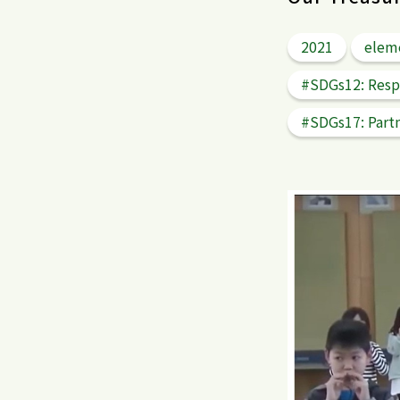
2021
elem
#SDGs12: Resp
#SDGs17: Partn