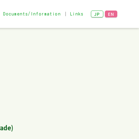
JP
EN
Documents/Information
Links
Networking Meeting
 examples
rade)