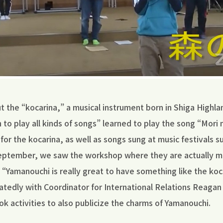
 the “kocarina,” a musical instrument born in Shiga Highla
 to play all kinds of songs” learned to play the song “Mori
for the kocarina, as well as songs sung at music festivals s
September, we saw the workshop where they are actually 
 “Yamanouchi is really great to have something like the koc
tedly with Coordinator for International Relations Reagan
ok activities to also publicize the charms of Yamanouchi.