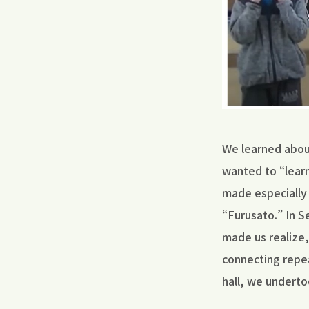
We learned about
wanted to “learn
made especially 
“Furusato.” In 
made us realize,
connecting repea
hall, we underto