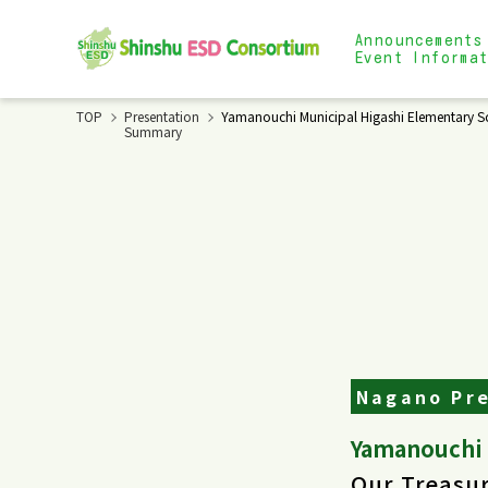
Announcements
Event Informa
TOP
Presentation
Yamanouchi Municipal Higashi Elementary Sc
Summary
Nagano Pre
Yamanouchi 
Our Treasur