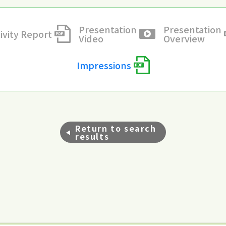
Presentation
Presentation
ivity Report
Video
Overview
Impressions
Return to search
results