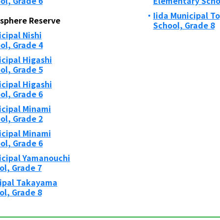
ol, Grade 6
Elementary Schoo
Iida Municipal T
osphere Reserve
School, Grade 8
ipal Nishi
ol, Grade 4
cipal Higashi
ol, Grade 5
cipal Higashi
ol, Grade 6
cipal Minami
ol, Grade 2
cipal Minami
ol, Grade 6
cipal Yamanouchi
ol, Grade 7
ipal Takayama
ol, Grade 8