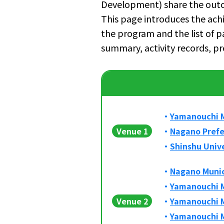
Development) share the outc
This page introduces the ac
the program and the list of p
summary, activity records, pr
Yamanouchi M
Venue 1
Nagano Prefe
Shinshu Univ
Nagano Munic
Yamanouchi M
Venue 2
Yamanouchi M
Yamanouchi M