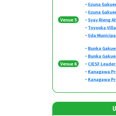
Iizuna Gakuen
Iizuna Gakuen
Venue 5
Svay Rieng A
Toyooka Vill
Iida Municipa
Bunka Gakuen
Bunka Gakuen
Venue 6
CIESF Leader
Kanagawa Pre
Kanagawa Pre