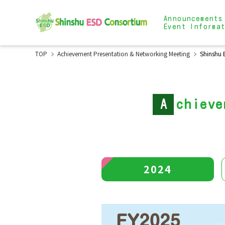
Announcements
Event Informa
TOP
Achievement Presentation & Networking Meeting
Shinshu 
A
chieve
2024