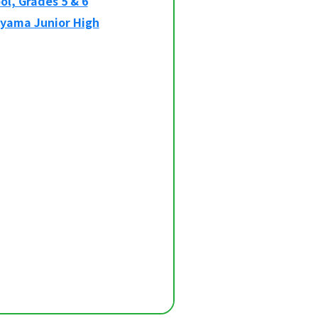
l, Grades 5 & 6
oyama Junior High