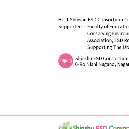
Host:
Shinshu ESD Consortium
C
Supporters：
Faculty of Educatio
Conserving Environ
Association, ESD R
Supporting The UN
Shinshu ESD Consortium S
6-Ro Nishi Nagano, Naga