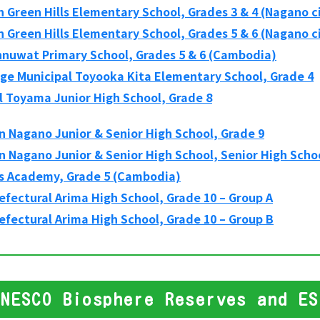
 Green Hills Elementary School, Grades 3 & 4 (Nagano c
 Green Hills Elementary School, Grades 5 & 6 (Nagano c
hnuwat Primary School, Grades 5 & 6 (Cambodia)
age Municipal Toyooka Kita Elementary School, Grade 4
l Toyama Junior High School, Grade 8
 Nagano Junior & Senior High School, Grade 9
 Nagano Junior & Senior High School, Senior High Schoo
s Academy, Grade 5 (Cambodia)
fectural Arima High School, Grade 10 – Group A
fectural Arima High School, Grade 10 – Group B
UNESCO Biosphere Reserves and ES