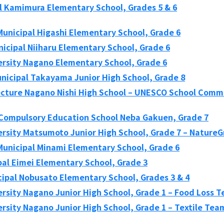
al Kamimura Elementary School, Grades 5 & 6
unicipal Higashi Elementary School, Grade 6
icipal Niiharu Elementary School, Grade 6
ersity Nagano Elementary School, Grade 6
icipal Takayama Junior High School, Grade 8
cture Nagano Nishi High School – UNESCO School Comm
 Compulsory Education School Neba Gakuen, Grade 7
ersity Matsumoto Junior High School, Grade 7 – Nature
unicipal Minami Elementary School, Grade 6
pal Eimei Elementary School, Grade 3
ipal Nobusato Elementary School, Grades 3 & 4
ersity Nagano Junior High School, Grade 1 – Food Loss 
rsity Nagano Junior High School, Grade 1 – Textile Tea