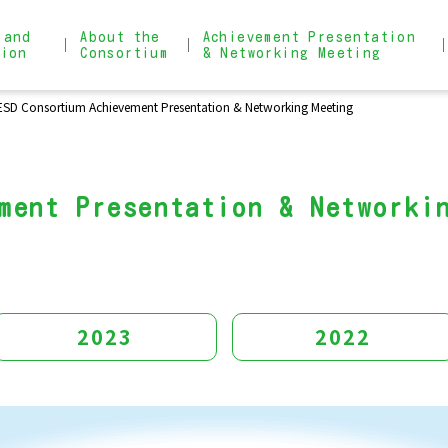
 and
About the
Achievement Presentation
tion
Consortium
& Networking Meeting
ESD Consortium Achievement Presentation & Networking Meeting
About the Consortium
Achievement Presentation & 
Admission Process
Narrow search for practical
ment Presentation & Networki
2023
2022