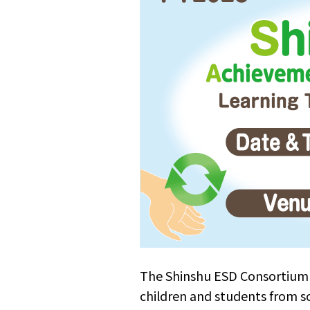
The Shinshu ESD Consortium 
children and students from s