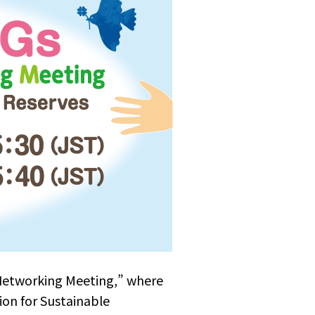
Networking Meeting,” where
ion for Sustainable