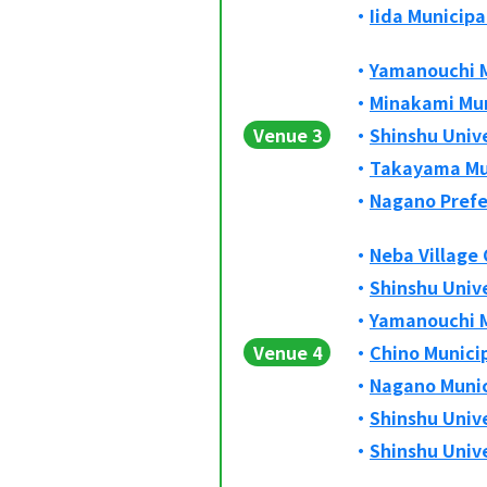
Iida Municip
Yamanouchi M
Minakami Mun
Venue 3
Shinshu Univ
Takayama Mun
Nagano Prefe
Neba Village
Shinshu Univ
Yamanouchi M
Venue 4
Chino Munici
Nagano Munic
Shinshu Univ
Shinshu Unive