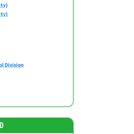
ity)
ity)
l Division
D