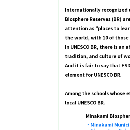
Internationally recognize
Biosphere Reserves (BR) ar
attention as “places to lea
the world, with 10 of those 
In UNESCO BR, there is an a
tradition, and culture of w
And it is fair to say that ES
element for UNESCO BR.
Among the schools whose eff
local UNESCO BR.
Minakami Biospher
Minakami Municip