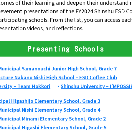
omes of their learning and deepen their understand
hievement presentations of the FY2024 Shinshu ESD C
articipating schools. From the list, you can access eac
esentation videos, and reflections.
Presenting Schools
unicipal Yamanouchi Junior High School, Grade 7
cture Nakano Nishi High School – ESD Coffee Club
ersity – Team Hokkori
Shinshu University – I’MPOSSI
ipal Higashijo Elementary School, Grade 3
unicipal Nishi Elementary School, Grade 4
unicipal Minami Elementary School, Grade 2
unicipal Higashi Elementary School, Grade 5