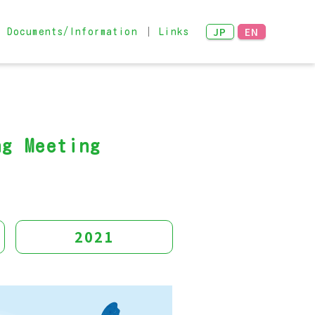
JP
EN
Documents/Information
Links
Networking Meeting
 examples
ng Meeting
2021