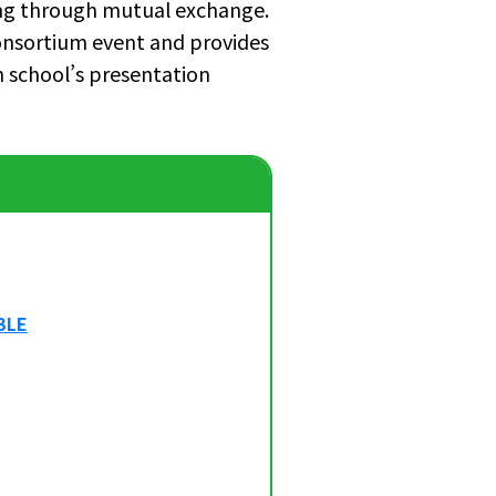
ing through mutual exchange.
onsortium event and provides
h school’s presentation
BLE