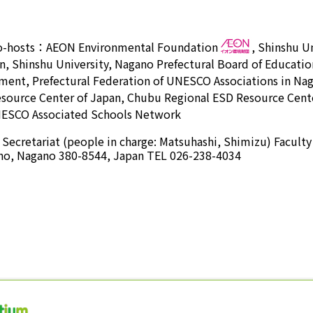
o-hosts：
AEON Environmental Foundation
,
Shinshu Un
n, Shinshu University, Nagano Prefectural Board of Educatio
ment, Prefectural Federation of UNESCO Associations in 
esource Center of Japan, Chubu Regional ESD Resource Cente
ESCO Associated Schools Network
ecretariat (people in charge: Matsuhashi, Shimizu) Faculty
no, Nagano 380-8544, Japan TEL 026-238-4034