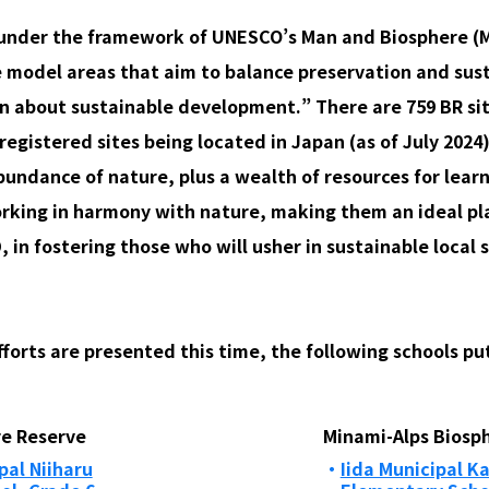
d under the framework of UNESCO’s Man and Biosphere
e model areas that aim to balance preservation and sus
rn about sustainable development.” There are 759 BR sit
registered sites being located in Japan (as of July 2024)
bundance of nature, plus a wealth of resources for learn
orking in harmony with nature, making them an ideal pla
D, in fostering those who will usher in sustainable local s
orts are presented this time, the following schools put 
e Reserve
Minami-Alps Biosp
al Niiharu
Iida Municipal 