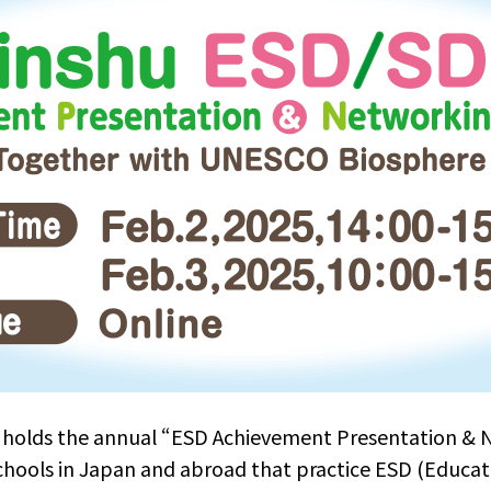
holds the annual “ESD Achievement Presentation & 
chools in Japan and abroad that practice ESD (Educat