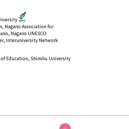
iversity
n, Nagano Association for
Nagano, Nagano UNESCO
r, Interuniversity Network
 of Education, Shinshu University