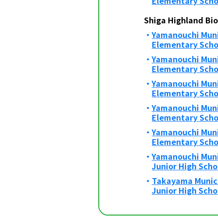
Elementary Scho
Shiga Highland Bi
Yamanouchi Munic
Elementary Scho
Yamanouchi Muni
Elementary Scho
Yamanouchi Muni
Elementary Scho
Yamanouchi Muni
Elementary Scho
Yamanouchi Muni
Elementary Scho
Yamanouchi Muni
Junior High Scho
Takayama Munic
Junior High Scho