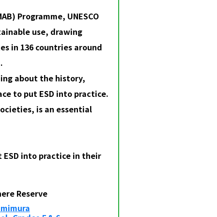
 (MAB) Programme, UNESCO
tainable use, drawing
es in 136 countries around
.
ing about the history,
ce to put ESD into practice.
ocieties, is an essential
ESD into practice in their
here Reserve
Kamimura