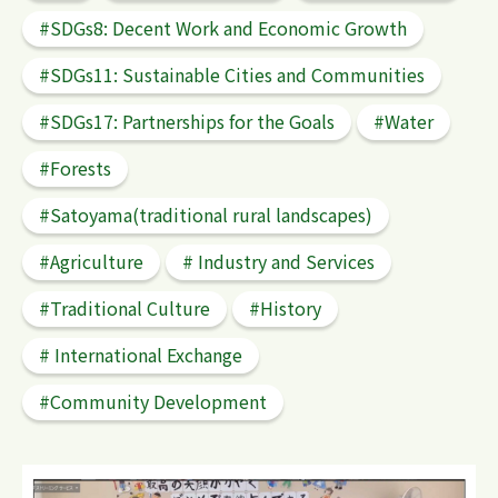
#SDGs8: Decent Work and Economic Growth
#SDGs11: Sustainable Cities and Communities
#SDGs17: Partnerships for the Goals
#Water
検 索
#Forests
#Satoyama(traditional rural landscapes)
#Agriculture
# Industry and Services
#Traditional Culture
#History
# International Exchange
#Community Development