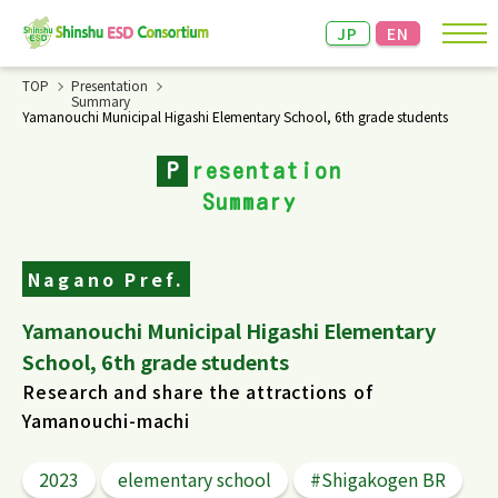
JP
EN
TOP
Presentation
Summary
Yamanouchi Municipal Higashi Elementary School, 6th grade students
Announcements and Event Information
P
resentation
About the Consortium
Summary
Achievement Presentation & Networking
Meeting
Nagano Pref.
Documents/Information
Yamanouchi Municipal Higashi Elementary
School, 6th grade students
Links
Research and share the attractions of
Yamanouchi-machi
2023
elementary school
#Shigakogen BR