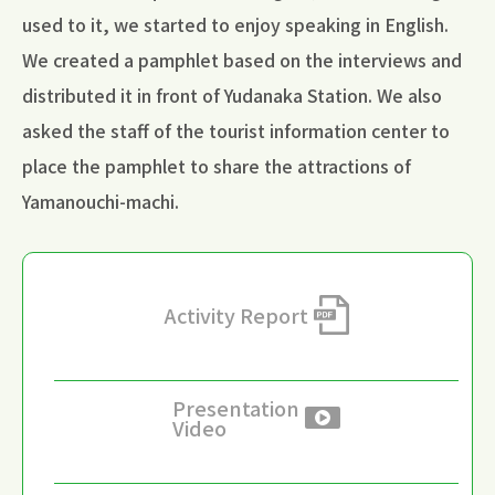
used to it, we started to enjoy speaking in English.
We created a pamphlet based on the interviews and
distributed it in front of Yudanaka Station. We also
asked the staff of the tourist information center to
place the pamphlet to share the attractions of
Yamanouchi-machi.
Activity Report
Presentation
Video