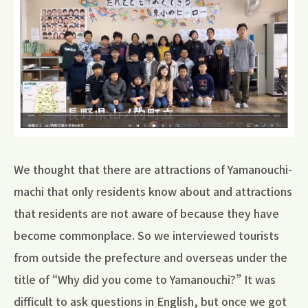
We thought that there are attractions of Yamanouchi-
machi that only residents know about and attractions
that residents are not aware of because they have
become commonplace. So we interviewed tourists
from outside the prefecture and overseas under the
title of “Why did you come to Yamanouchi?” It was
difficult to ask questions in English, but once we got