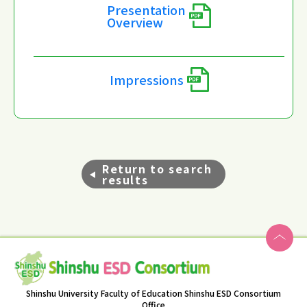
Presentation
Overview
Impressions
Return to search
results
Shinshu University Faculty of Education Shinshu ESD Consortium
Office